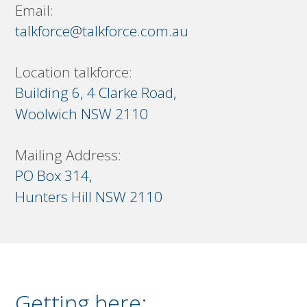
Email:
talkforce@talkforce.com.au
Location talkforce:
Building 6, 4 Clarke Road,
Woolwich NSW 2110
Mailing Address:
PO Box 314,
Hunters Hill NSW 2110
Getting here: