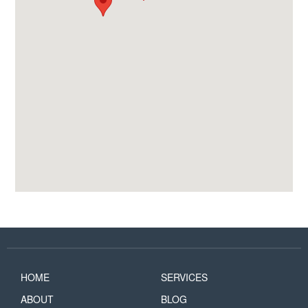
HOME
SERVICES
ABOUT
BLOG