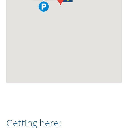
Getting here: