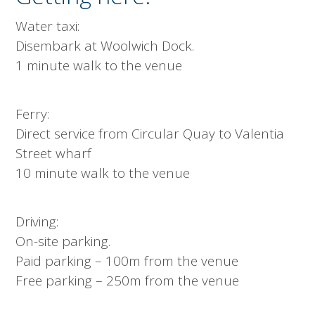
Water taxi:
Disembark at Woolwich Dock.
1 minute walk to the venue
Ferry:
Direct service from Circular Quay to Valentia
Street wharf
10 minute walk to the venue
Driving:
On-site parking.
Paid parking – 100m from the venue
Free parking – 250m from the venue