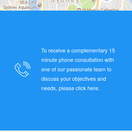
To receive a complementary 15
minute phone consultation with
one of our passionate team to
discuss your objectives and
needs, please click here.