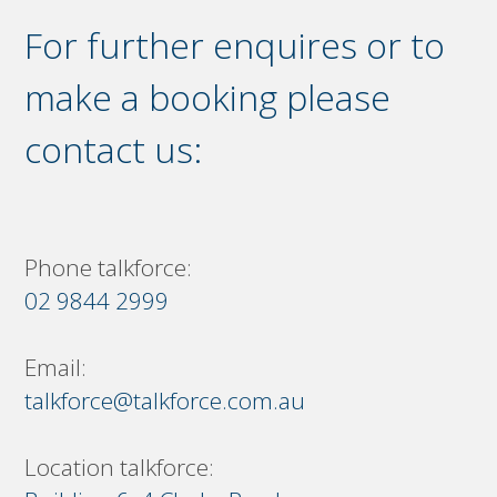
For further enquires or to
make a booking please
contact us:
Phone talkforce:
02 9844 2999
Email:
talkforce@talkforce.com.au
Location talkforce: