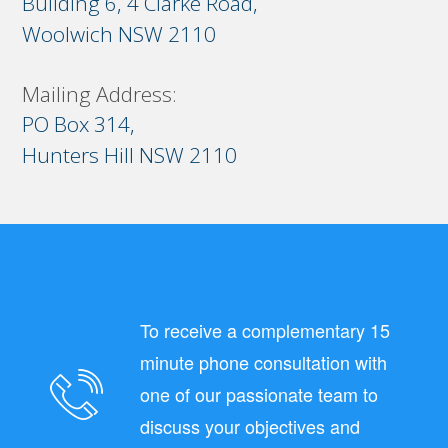
Building 6, 4 Clarke Road,
Woolwich NSW 2110
Mailing Address:
PO Box 314,
Hunters Hill NSW 2110
To receive a complementary 15
minute phone consultation with
one of our passionate team to
discuss your objectives and