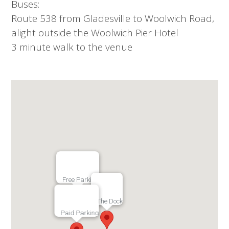
Buses:
Route 538 from Gladesville to Woolwich Road,
alight outside the Woolwich Pier Hotel
3 minute walk to the venue
Free Parking
The Dock
Paid Parking