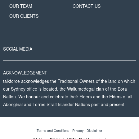
OUR TEAM
CONTACT US
OUR CLIENTS
SOCIAL MEDIA
ACKNOWLEDGEMENT
talkforce acknowledges the Traditional Owners of the land on which
our Sydney office is located, the Wallumedegal clan of the Eora
Nation. We honour and celebrate their Elders and the Elders of all
Aboriginal and Torres Strait Islander Nations past and present.
Terms and Conditions
|
Privacy
|
Disclaimer
© talkforce PTY Limited 2017. All rights reserved.