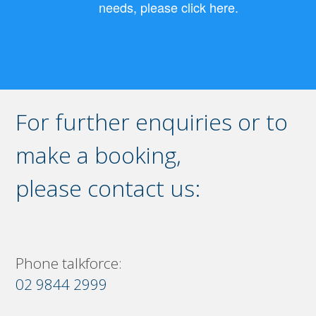
needs, please click here.
For further enquiries or to
make a booking,
please contact us:
Phone talkforce:
02 9844 2999