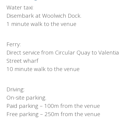
Water taxi:
Disembark at Woolwich Dock.
1 minute walk to the venue
Ferry:
Direct service from Circular Quay to Valentia
Street wharf
10 minute walk to the venue
Driving:
On-site parking.
Paid parking – 100m from the venue
Free parking – 250m from the venue