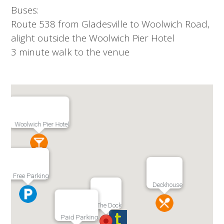
Buses:
Route 538 from Gladesville to Woolwich Road,
alight outside the Woolwich Pier Hotel
3 minute walk to the venue
Woolwich Pier Hotel
Free Parking
Deckhouse
The Dock
Paid Parking