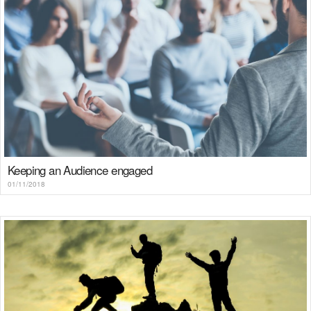
Keeping an Audience engaged
01/11/2018