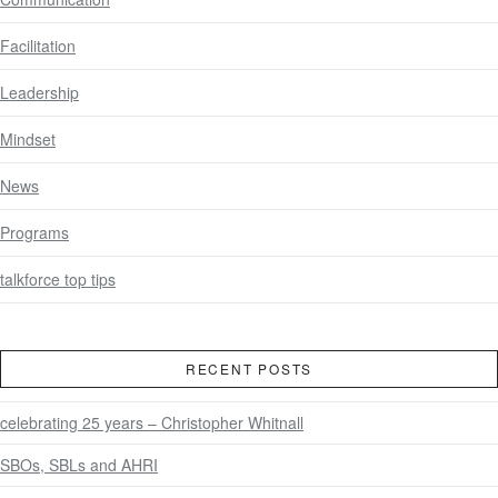
Facilitation
Leadership
Mindset
News
Programs
talkforce top tips
RECENT POSTS
celebrating 25 years – Christopher Whitnall
SBOs, SBLs and AHRI