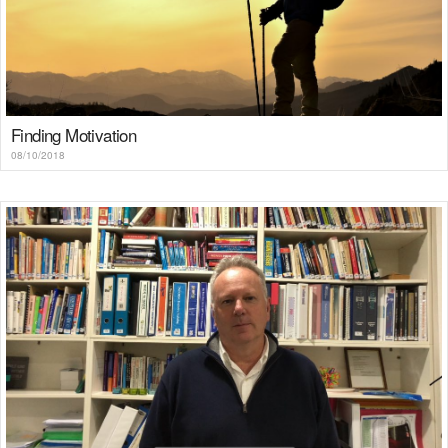
Finding Motivation
08/10/2018