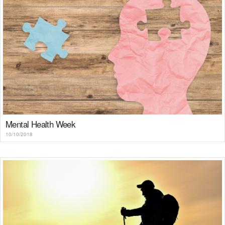
Mental Health Week
10/10/2018