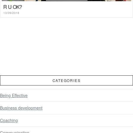
R U OK?
13/09/2018
CATEGORIES
Being Effective
Business development
Coaching
Communication