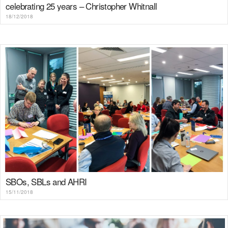
celebrating 25 years – Christopher Whitnall
18/12/2018
SBOs, SBLs and AHRI
15/11/2018