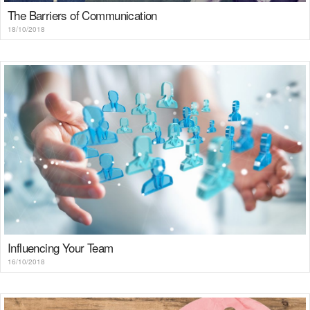
The Barriers of Communication
18/10/2018
Influencing Your Team
16/10/2018