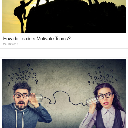
How do Leaders Motivate Teams?
22/10/2018