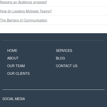
Keeping an Audience engaged
How do Leaders Motivate Teams?
The Barriers of Communication
HOME
SERVICES
ABOUT
BLOG
OUR TEAM
CONTACT US
OUR CLIENTS
SOCIAL MEDIA