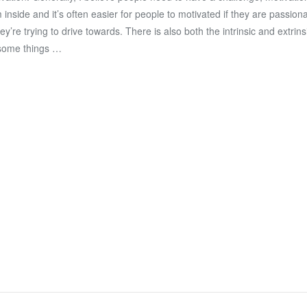
 inside and it’s often easier for people to motivated if they are passion
hey’re trying to drive towards. There is also both the intrinsic and extrins
some things …