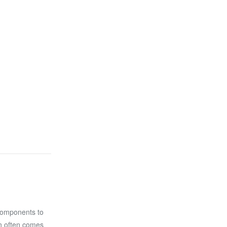
components to
on often comes