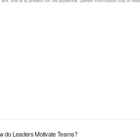
t are, one is to present for the audience. Deliver information that is rel
w do Leaders Motivate Teams?