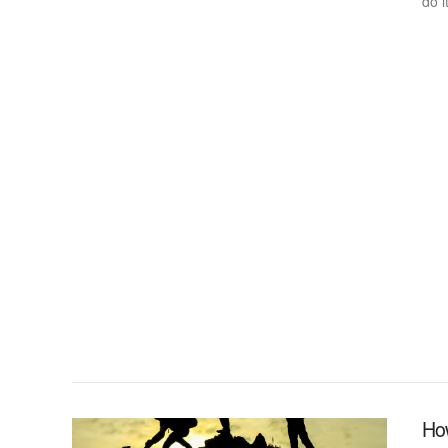
do i
VIEW POST
Ho