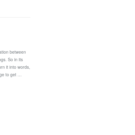
ation between
gs. So in its
n it into words,
ge to get …