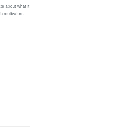
ate about what it
ic motivators.