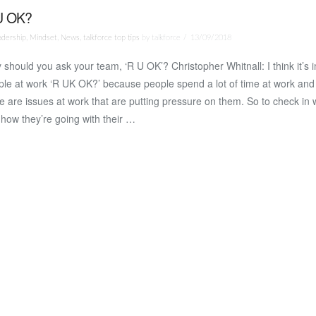
U OK?
adership
,
Mindset
,
News
,
talkforce top tips
by talkforce
13/09/2018
should you ask your team, ‘R U OK’? Christopher Whitnall: I think it’s 
le at work ‘R UK OK?’ because people spend a lot of time at work and a
e are issues at work that are putting pressure on them. So to check in 
how they’re going with their …