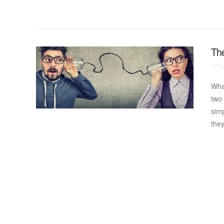
The
In
Co
Wha
two 
simp
the