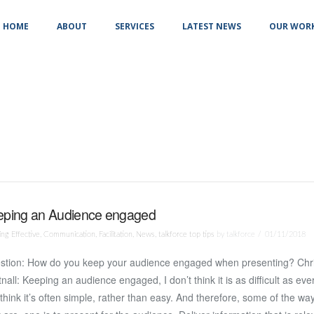
HOME
ABOUT
SERVICES
LATEST NEWS
OUR WOR
eping an Audience engaged
ng Effective
,
Communication
,
Facilitation
,
News
,
talkforce top tips
by talkforce
01/11/2018
stion: How do you keep your audience engaged when presenting? Chr
nall: Keeping an audience engaged, I don’t think it is as difficult as eve
I think it’s often simple, rather than easy. And therefore, some of the wa