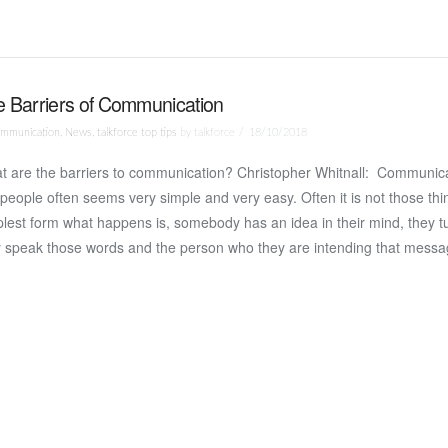
 Barriers of Communication
mmunication
,
News
,
talkforce top tips
by talkforce
18/10/2018
t are the barriers to communication? Christopher Whitnall: Communic
people often seems very simple and very easy. Often it is not those thin
lest form what happens is, somebody has an idea in their mind, they tur
y speak those words and the person who they are intending that messa