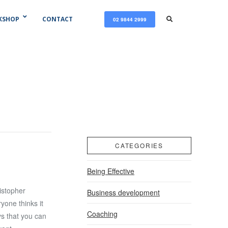
KSHOP
CONTACT
02 9844 2999
CATEGORIES
Being Effective
istopher
Business development
ryone thinks it
Coaching
ys that you can