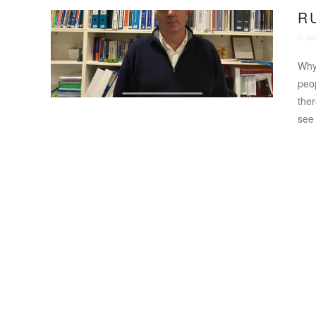
R 
In
Le
Why 
peop
ther
see 
VIEW POST