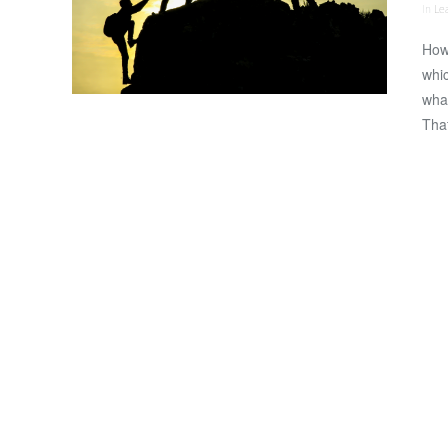
In
Le
How
whic
what
That
VIEW POST