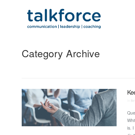
Category Archive
Ke
In
Bei
Que
Whit
is. 