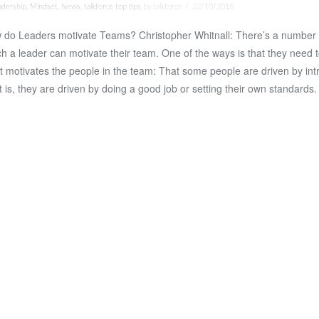
adership
,
Mindset
,
News
,
talkforce top tips
by talkforce
22/10/2018
 do Leaders motivate Teams? Christopher Whitnall: There’s a number 
h a leader can motivate their team. One of the ways is that they need 
 motivates the people in the team: That some people are driven by intri
 is, they are driven by doing a good job or setting their own standards