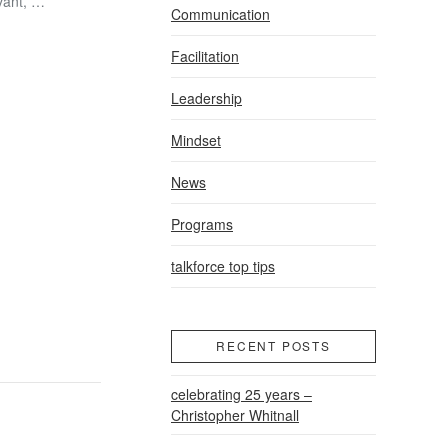
evant, …
Communication
Facilitation
Leadership
Mindset
News
Programs
talkforce top tips
RECENT POSTS
celebrating 25 years –
Christopher Whitnall