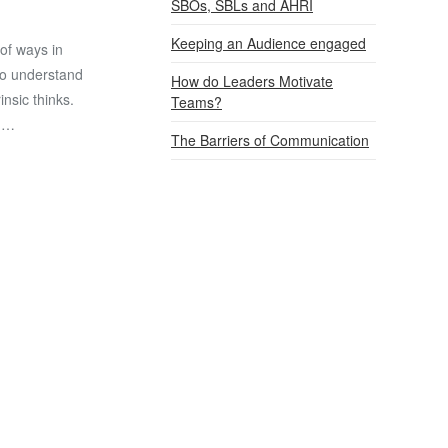
SBOs, SBLs and AHRI
Keeping an Audience engaged
of ways in
to understand
How do Leaders Motivate
nsic thinks.
Teams?
. …
The Barriers of Communication