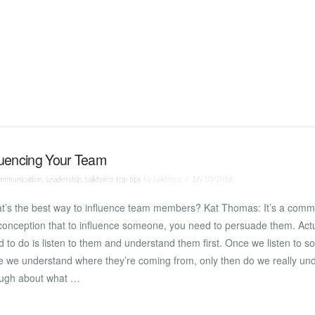
luencing Your Team
mmunication
,
Leadership
,
talkforce top tips
by talkforce
16/10/2018
t’s the best way to influence team members? Kat Thomas: It’s a comm
onception that to influence someone, you need to persuade them. Actu
 to do is listen to them and understand them first. Once we listen to
e we understand where they’re coming from, only then do we really un
ugh about what …