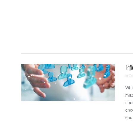
VIEW POST
Inf
In
Co
Wha
misc
need
onc
eno