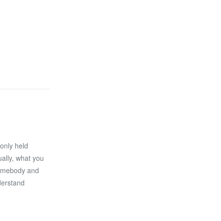
only held
ally, what you
 somebody and
derstand