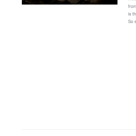
from
is t
So 
VIEW POST