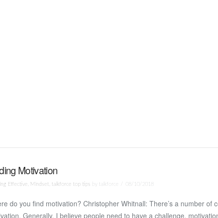
ding Motivation
ng Effective
,
Mindset
,
talkforce top tips
by talkforce
08/10/2018
e do you find motivation? Christopher Whitnall: There’s a number of 
vation. Generally, I believe people need to have a challenge, motivati