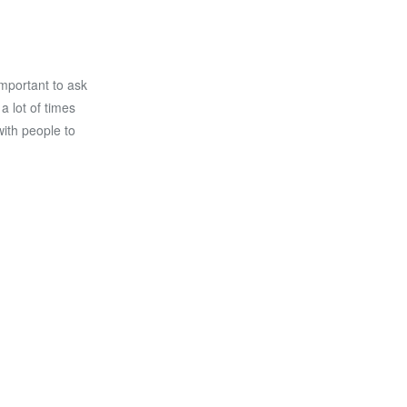
important to ask
 lot of times
with people to