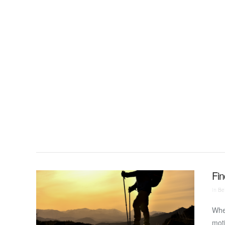
VIEW POST
Fin
In
Bei
Wher
moti