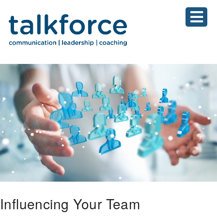
Influencing Your Team