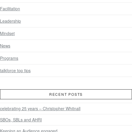
Facilitation
Leadership
Mindset
News
Programs
talkforce top tips
RECENT POSTS
celebrating 25 years – Christopher Whitnall
SBOs, SBLs and AHRI
Keeping an Audience engaged