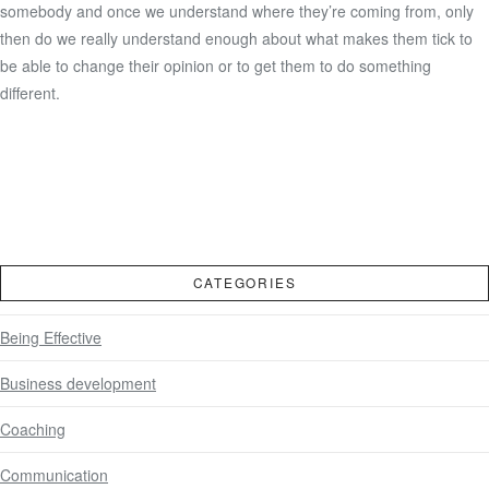
somebody and once we understand where they’re coming from, only
then do we really understand enough about what makes them tick to
be able to change their opinion or to get them to do something
different.
CATEGORIES
Being Effective
Business development
Coaching
Communication