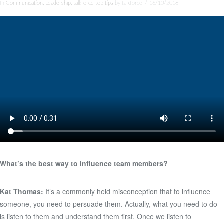
In
Communication
,
Leadership
,
talkforce top tips
by talkforce
16/10/2018
What’s the best way to influence team members?
Kat Thomas:
It’s a commonly held misconception that to influence
someone, you need to persuade them. Actually, what you need to do
is listen to them and understand them first. Once we listen to