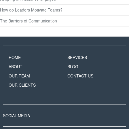
How do Leaders Motivate Teams?
The Barriers of Communication
HOME
SERVICES
ABOUT
BLOG
OUR TEAM
CONTACT US
OUR CLIENTS
SOCIAL MEDIA