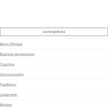
CATEGORIES
Being Effective
Business development
Coaching
Communication
Facilitation
Leadership
Mindset