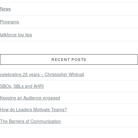
News
Programs
talkforce top tips
RECENT POSTS
celebrating 25 years – Christopher Whitnall
SBOs, SBLs and AHRI
Keeping an Audience engaged
How do Leaders Motivate Teams?
The Barriers of Communication