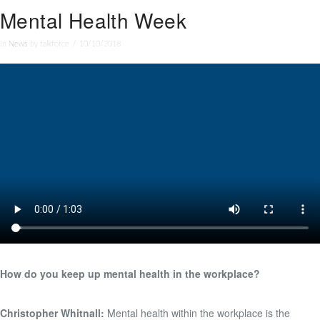
Mental Health Week
In
News
by talkforce
10/10/2018
How do you keep up mental health in the workplace?
Christopher Whitnall:
Mental health within the workplace is the