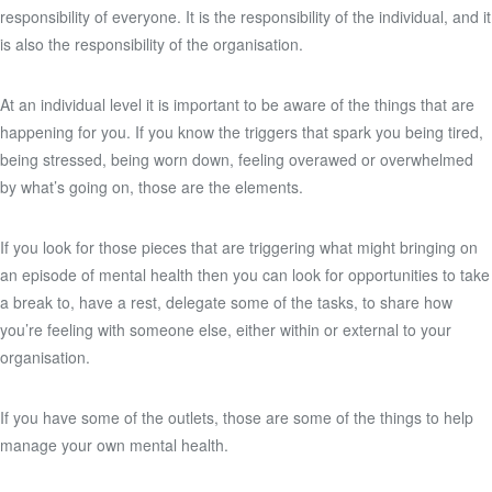
responsibility of everyone. It is the responsibility of the individual, and it
is also the responsibility of the organisation.
At an individual level it is important to be aware of the things that are
happening for you. If you know the triggers that spark you being tired,
being stressed, being worn down, feeling overawed or overwhelmed
by what’s going on, those are the elements.
If you look for those pieces that are triggering what might bringing on
an episode of mental health then you can look for opportunities to take
a break to, have a rest, delegate some of the tasks, to share how
you’re feeling with someone else, either within or external to your
organisation.
If you have some of the outlets, those are some of the things to help
manage your own mental health.