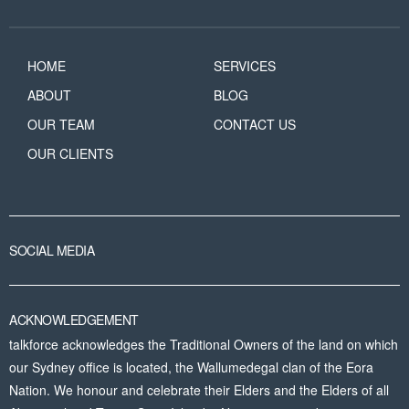
HOME
SERVICES
ABOUT
BLOG
OUR TEAM
CONTACT US
OUR CLIENTS
SOCIAL MEDIA
ACKNOWLEDGEMENT
talkforce acknowledges the Traditional Owners of the land on which
our Sydney office is located, the Wallumedegal clan of the Eora
Nation. We honour and celebrate their Elders and the Elders of all