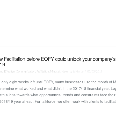
 Facilitation before EOFY could unlock your company’s
/19
ng Effective
,
Communication
,
Facilitation
,
Mindset
,
News
by talkforce
02/05/2018
 only eight weeks left until EOFY, many businesses use the month of M
etermine what worked and what didn’t in the 2017/18 financial year. Log
ith a lens towards what opportunities, trends and constraints face their
2018/19 year ahead. For talkforce, we often work with clients to facilit