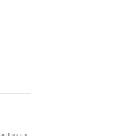
 but there is an