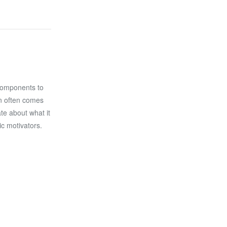
components to
on often comes
ate about what it
ic motivators.