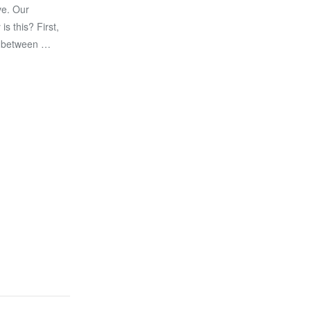
ve. Our
s this? First,
on between …