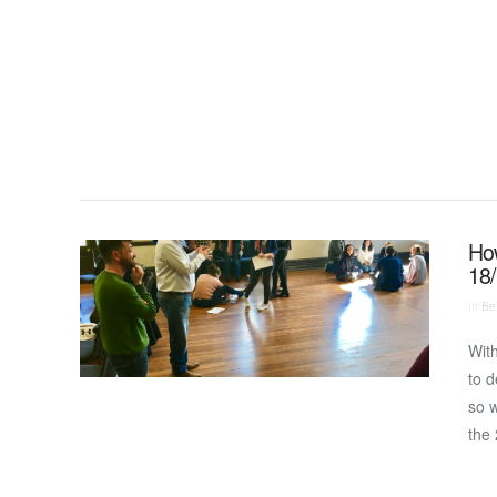
VIEW POST
How
18
In
Bei
With
to d
so w
the 