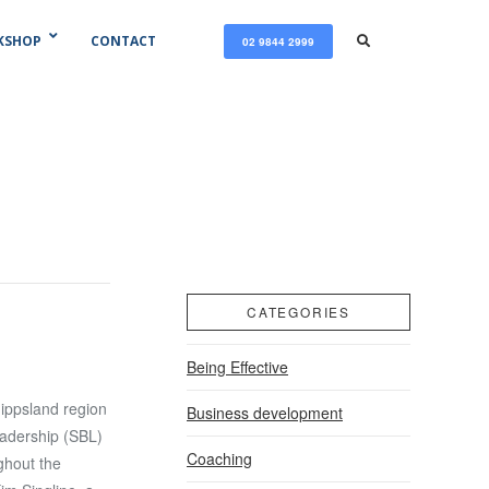
KSHOP
CONTACT
02 9844 2999
CATEGORIES
Being Effective
ippsland region
Business development
adership (SBL)
Coaching
ghout the