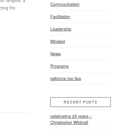
im Singline, a
Communication
cting the
Facilitation
Leadership
Mindset
News
Programs
talkforce top tips
RECENT POSTS
celebrating 25 years –
Christopher Whitnall