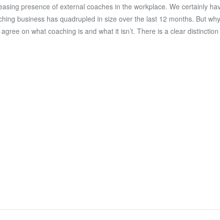
easing presence of external coaches in the workplace. We certainly ha
hing business has quadrupled in size over the last 12 months. But why i
s agree on what coaching is and what it isn’t. There is a clear distincti