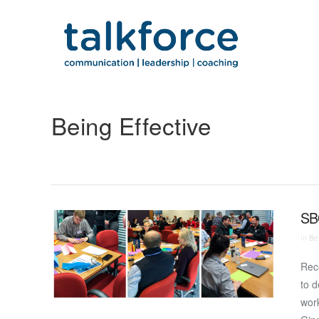
Being Effective
SB
In
Bei
Rece
to 
work