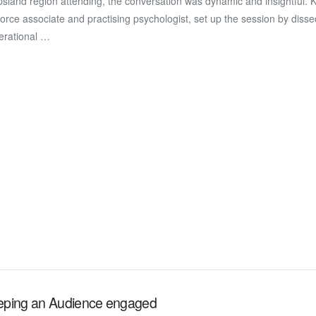
sland region attending, the conversation was dynamic and insightful. K
force associate and practising psychologist, set up the session by disse
erational …
eping an Audience engaged