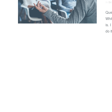
In
Bei
Que
Whit
is. 
do i
VIEW POST