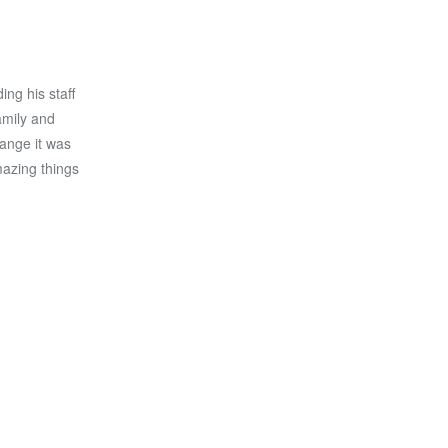
ng his staff
amily and
ange it was
mazing things