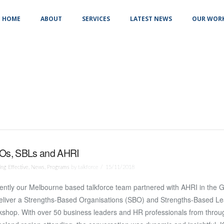
HOME
ABOUT
SERVICES
LATEST NEWS
OUR WOR
Os, SBLs and AHRI
ng Effective
,
News
,
Programs
by talkforce
15/11/2018
ntly our Melbourne based talkforce team partnered with AHRI in the G
deliver a Strengths-Based Organisations (SBO) and Strengths-Based Le
shop. With over 50 business leaders and HR professionals from throu