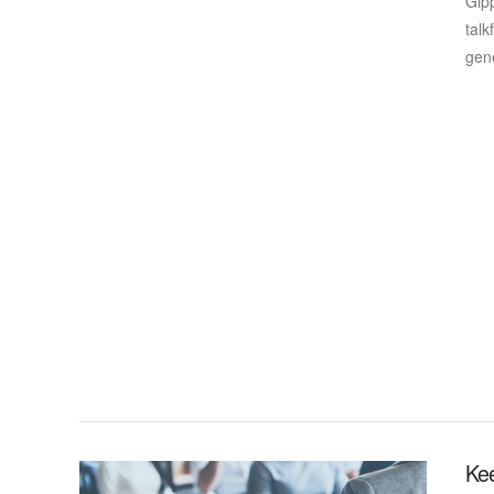
Gipp
talk
gen
VIEW POST
Ke