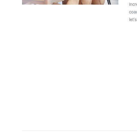
incr
coac
let’
VIEW POST