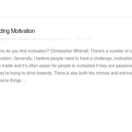
ding Motivation
ng Effective
,
Mindset
,
talkforce top tips
by talkforce
08/10/2018
e do you find motivation? Christopher Whitnall: There’s a number of 
vation. Generally, I believe people need to have a challenge, motivati
 inside and it’s often easier for people to motivated if they are passion
hey’re trying to drive towards. There is also both the intrinsic and extrins
some things …