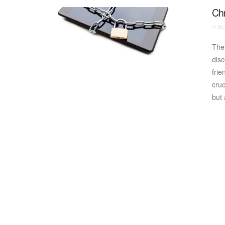
Chr
In
Bei
The 
disc
frie
cruc
but 
VIEW POST