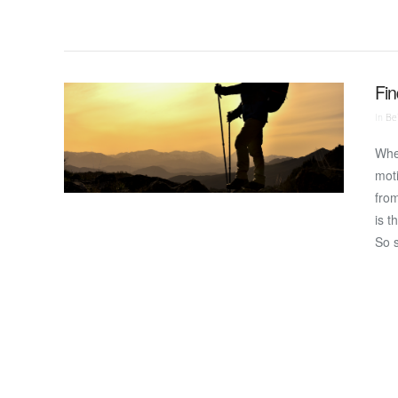
Fin
In
Bei
Wher
moti
from
is t
So 