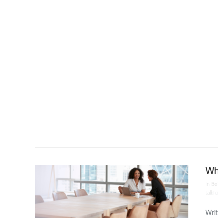
VIEW POST
Why
In
Bei
talkf
Writ