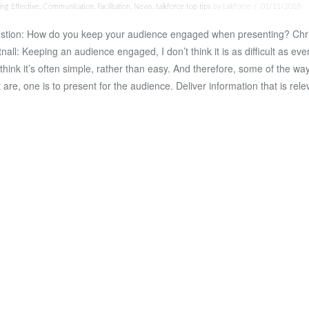
ng Effective
,
Communication
,
Facilitation
,
News
,
talkforce top tips
by talkforce
01/11/2018
stion: How do you keep your audience engaged when presenting? Chr
nall: Keeping an audience engaged, I don’t think it is as difficult as eve
I think it’s often simple, rather than easy. And therefore, some of the wa
t are, one is to present for the audience. Deliver information that is rel