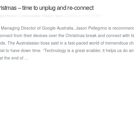
istmas – time to unplug and re-connect
ng Effective
,
Communication
,
Mindset
,
News
by talkforce
19/12/2017
Managing Director of Google Australia, Jason Pellegrino is recommendi
onnect from their devices over the Christmas break and connect with f
nds. The Australasian boss said in a fast-paced world of tremendous ch
ial to have down time. “Technology is a great enabler, it helps us do a
at the end of …