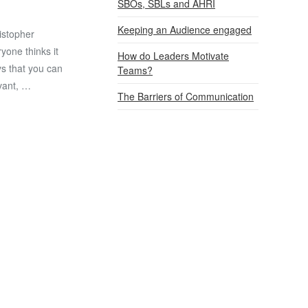
SBOs, SBLs and AHRI
Keeping an Audience engaged
istopher
ryone thinks it
How do Leaders Motivate
ys that you can
Teams?
evant, …
The Barriers of Communication