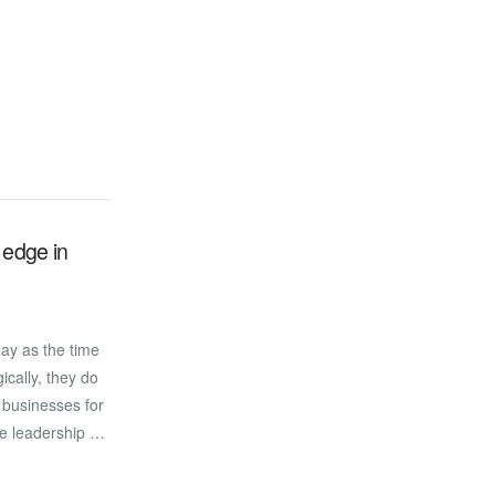
 edge in
ay as the time
ically, they do
 businesses for
ate leadership …