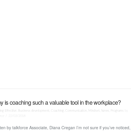
 is coaching such a valuable tool in the workplace?
ng Effective
,
Business development
,
Coaching
,
Communication
,
Mindset
,
News
,
Programs
by
orce
22/03/2018
ten by talkforce Associate, Diana Cregan I’m not sure if you’ve noticed,