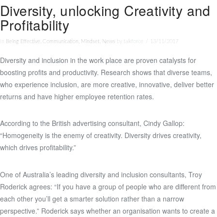
Diversity, unlocking Creativity and
Profitability
In
Being Effective
,
Communication
,
Mindset
,
News
by talkforce
13/11/2017
Diversity and inclusion in the work place are proven catalysts for
boosting profits and productivity. Research shows that diverse teams,
who experience inclusion, are more creative, innovative, deliver better
returns and have higher employee retention rates.
According to the British advertising consultant, Cindy Gallop:
“Homogeneity is the enemy of creativity. Diversity drives creativity,
which drives profitability.”
One of Australia’s leading diversity and inclusion consultants, Troy
Roderick agrees: “If you have a group of people who are different from
each other you’ll get a smarter solution rather than a narrow
perspective.” Roderick says whether an organisation wants to create a