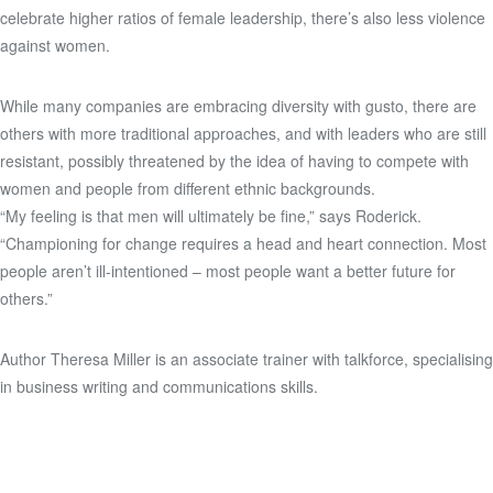
celebrate higher ratios of female leadership, there’s also less violence
against women.
While many companies are embracing diversity with gusto, there are
others with more traditional approaches, and with leaders who are still
resistant, possibly threatened by the idea of having to compete with
women and people from different ethnic backgrounds.
“My feeling is that men will ultimately be fine,” says Roderick.
“Championing for change requires a head and heart connection. Most
people aren’t ill-intentioned – most people want a better future for
others.”
Author Theresa Miller is an associate trainer with talkforce, specialising
in business writing and communications skills.