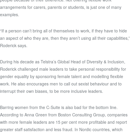
arrangements for carers, parents or students, is just one of many
examples.
“If a person can’t bring all of themselves to work, if they have to hide
an aspect of who they are, then they aren’t using all their capabilities,”
Roderick says.
During his decade as Telstra’s Global Head of Diversity & Inclusion,
Roderick challenged male leaders to take personal responsibility for
gender equality by sponsoring female talent and modelling flexible
work. He also encourages men to call out sexist behaviour and to
interrupt their own biases, to be more inclusive leaders.
Barring women from the C-Suite is also bad for the bottom line.
According to Anna Green from Boston Consulting Group, companies
with more female leaders are 15 per cent more profitable and report
greater staff satisfaction and less fraud. In Nordic countries, which