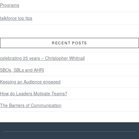
Programs
talkforce top tips
RECENT POSTS
celebrating 25 years – Christopher Whitnall
SBOs, SBLs and AHRI
Keeping an Audience engaged
How do Leaders Motivate Teams?
The Barriers of Communication