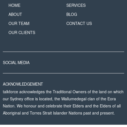
HOME
SERVICES
ABOUT
BLOG
OUR TEAM
CONTACT US
OUR CLIENTS
SOCIAL MEDIA
ACKNOWLEDGEMENT
talkforce acknowledges the Traditional Owners of the land on which
our Sydney office is located, the Wallumedegal clan of the Eora
Nation. We honour and celebrate their Elders and the Elders of all
Aboriginal and Torres Strait Islander Nations past and present.