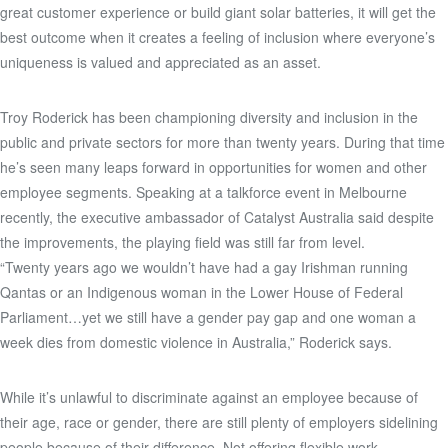
great customer experience or build giant solar batteries, it will get the
best outcome when it creates a feeling of inclusion where everyone’s
uniqueness is valued and appreciated as an asset.
Troy Roderick has been championing diversity and inclusion in the
public and private sectors for more than twenty years. During that time
he’s seen many leaps forward in opportunities for women and other
employee segments. Speaking at a talkforce event in Melbourne
recently, the executive ambassador of Catalyst Australia said despite
the improvements, the playing field was still far from level.
“Twenty years ago we wouldn’t have had a gay Irishman running
Qantas or an Indigenous woman in the Lower House of Federal
Parliament…yet we still have a gender pay gap and one woman a
week dies from domestic violence in Australia,” Roderick says.
While it’s unlawful to discriminate against an employee because of
their age, race or gender, there are still plenty of employers sidelining
people because of their difference. Not offering flexible work