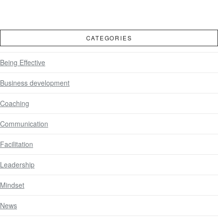
CATEGORIES
Being Effective
Business development
Coaching
Communication
Facilitation
Leadership
Mindset
News