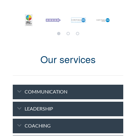
Our services
COMMUNICATION
LEADERSHIP
COACHING