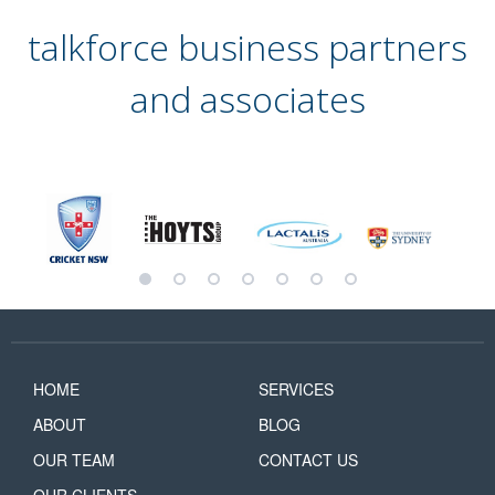
talkforce business partners
and associates
HOME
SERVICES
ABOUT
BLOG
OUR TEAM
CONTACT US