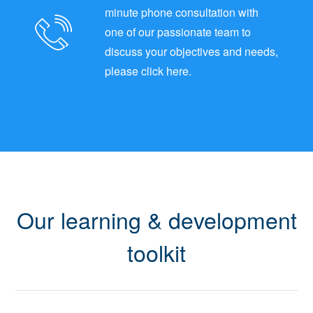
minute phone consultation with
one of our passionate team to
discuss your objectives and needs,
please click here.
Our learning & development
toolkit