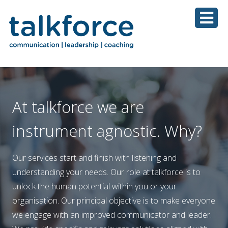
At talkforce we are
instrument agnostic. Why?
Our services start and finish with listening and
understanding your needs. Our role at talkforce is to
unlock the human potential within you or your
organisation. Our principal objective is to make everyone
we engage with an improved communicator and leader.