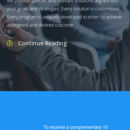
We provide specific and relevant solutions aligned with
your goals and strategies. Every solution is customised.
Every program is uniquely developed in order to achieve
a targeted and desired outcome.
Continue Reading
To receive a complementary 15