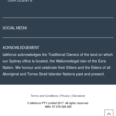
OUR CLIENTS
SOCIAL MEDIA
ACKNOWLEDGEMENT
talkforce acknowledges the Traditional Owners of the land on which
our Sydney office is located, the Wallumedegal clan of the Eora
Nation. We honour and celebrate their Elders and the Elders of all
Aboriginal and Torres Strait Islander Nations past and present.
Terms and Conditions
|
Privacy
|
Disclaimer
© talkforce PTY Limited 2017. All rights reserved.
ABN: 57 078 528 355