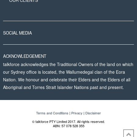
OUR CLIENTS
SOCIAL MEDIA
ACKNOWLEDGEMENT
talkforce acknowledges the Traditional Owners of the land on which
our Sydney office is located, the Wallumedegal clan of the Eora
Nation. We honour and celebrate their Elders and the Elders of all
Aboriginal and Torres Strait Islander Nations past and present.
Terms and Conditions
|
Privacy
|
Disclaimer
© talkforce PTY Limited 2017. All rights reserved.
ABN: 57 078 528 355