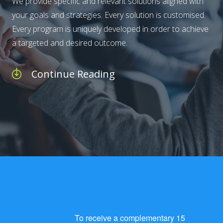
We provide specific and relevant solutions aligned with
your goals and strategies. Every solution is customised.
Every program is uniquely developed in order to achieve
a targeted and desired outcome.
Continue Reading
To receive a complementary 15