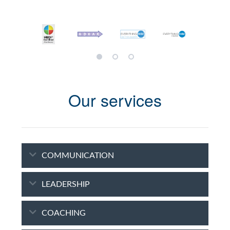
Our services
COMMUNICATION
LEADERSHIP
COACHING