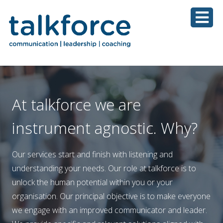
At talkforce we are
instrument agnostic. Why?
Our services start and finish with listening and
understanding your needs. Our role at talkforce is to
unlock the human potential within you or your
organisation. Our principal objective is to make everyone
we engage with an improved communicator and leader.