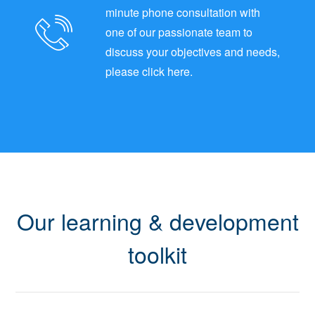
minute phone consultation with
one of our passionate team to
discuss your objectives and needs,
please click here.
Our learning & development
toolkit