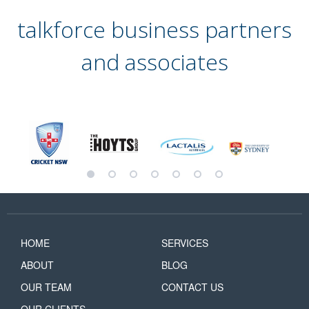
talkforce business partners
and associates
HOME
SERVICES
ABOUT
BLOG
OUR TEAM
CONTACT US