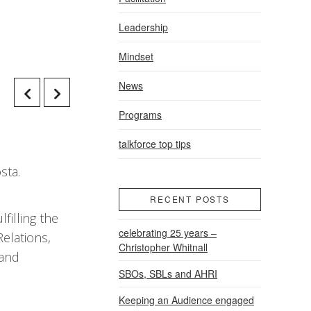
Leadership
Mindset
News
Programs
talkforce top tips
sta.
RECENT POSTS
filling the
celebrating 25 years –
elations,
Christopher Whitnall
 and
SBOs, SBLs and AHRI
Keeping an Audience engaged