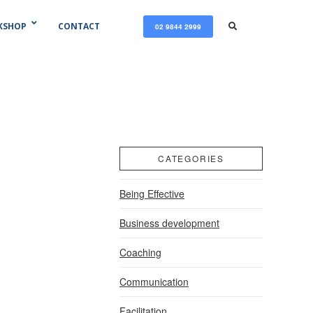
KSHOP
CONTACT
02 9844 2999
CATEGORIES
Being Effective
Business development
Coaching
Communication
Facilitation