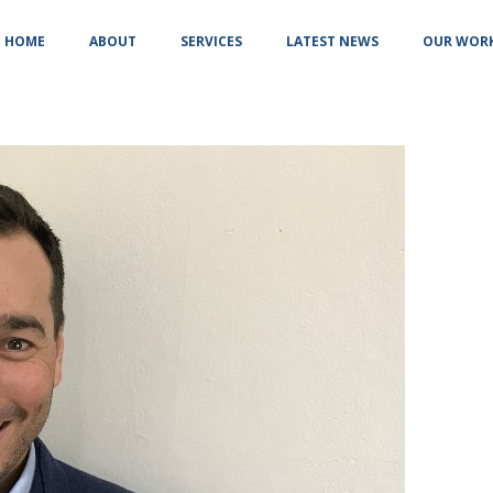
HOME
ABOUT
SERVICES
LATEST NEWS
OUR WOR