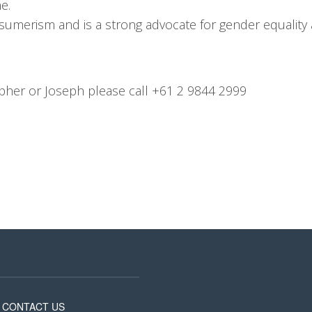
e.
sumerism and is a strong advocate for gender equality
opher or Joseph please call +61 2 9844 2999
CONTACT US