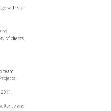
age with our
 and
 of clients.
p team.
Projects,
 2011.
sultancy and