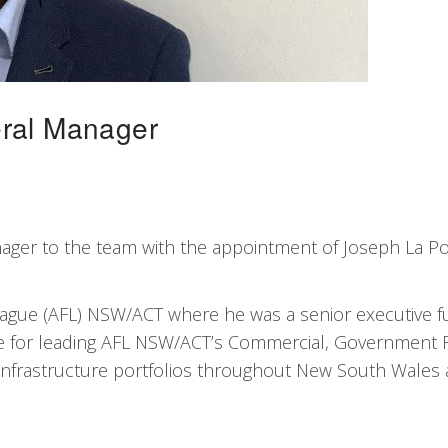
eral Manager
ger to the team with the appointment of Joseph La Po
gue (AFL) NSW/ACT where he was a senior executive ful
e for leading AFL NSW/ACT’s Commercial, Government R
 Infrastructure portfolios throughout New South Wales