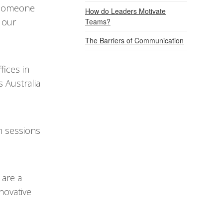
e someone
How do Leaders Motivate
 our
Teams?
The Barriers of Communication
fices in
 Australia
on sessions
 are a
novative