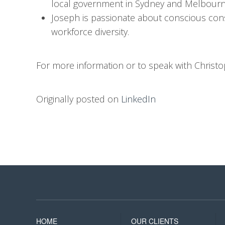
local government in Sydney and Melbourn
Joseph is passionate about conscious con
workforce diversity.
For more information or to speak with Christ
Originally posted on
LinkedIn
HOME
OUR CLIENTS