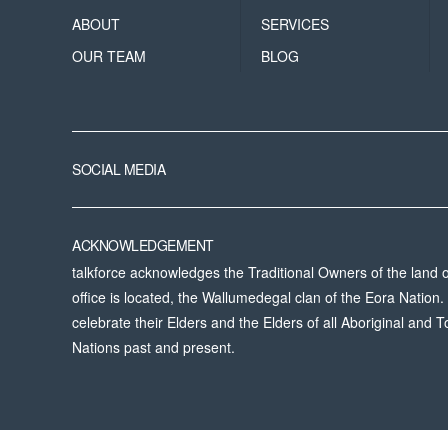
ABOUT
SERVICES
OUR TEAM
BLOG
SOCIAL MEDIA
ACKNOWLEDGEMENT
talkforce acknowledges the Traditional Owners of the land
office is located, the Wallumedegal clan of the Eora Natio
celebrate their Elders and the Elders of all Aboriginal and To
Nations past and present.