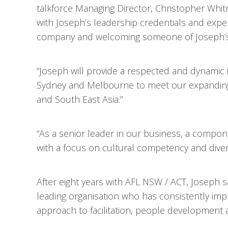
talkforce Managing Director, Christopher Whit
with Joseph’s leadership credentials and expe
company and welcoming someone of Joseph’s ca
“Joseph will provide a respected and dynamic 
Sydney and Melbourne to meet our expanding c
and South East Asia.”
“As a senior leader in our business, a compone
with a focus on cultural competency and diversi
After eight years with AFL NSW / ACT, Joseph sai
leading organisation who has consistently impr
approach to facilitation, people development