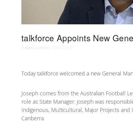
talkforce Appoints New Gen
In
News
by talkforce
04/07/2017
Today talkforce welcomed a new General Mana
Joseph comes from the Australian Football Lea
role as State Manager. Joseph was responsibl
Indigenous, Multicultural, Major Projects and
Canberra.