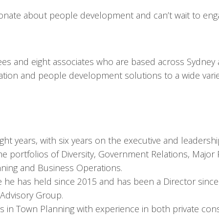
sionate about people development and can’t wait to eng
ees and eight associates who are based across Sydney
ion and people development solutions to a wide variety
ht years, with six years on the executive and leadershi
e portfolios of Diversity, Government Relations, Major 
nning and Business Operations.
e he has held since 2015 and has been a Director since
Advisory Group.
s in Town Planning with experience in both private con