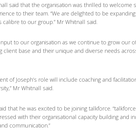
nall said that the organisation was thrilled to welcom
rience to their team. “We are delighted to be expanding
libre to our group.” Mr Whitnall said.
input to our organisation as we continue to grow our of
lient base and their unique and diverse needs across
nt of Joseph’s role will include coaching and facilitati
ty,” Mr Whitnall said.
d that he was excited to be joining talkforce. “talkforce
essed with their organisational capacity building and in
 and communication.”