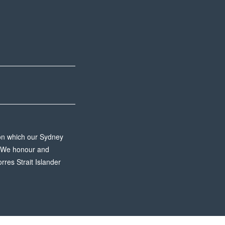
 on which our Sydney
n. We honour and
rres Strait Islander