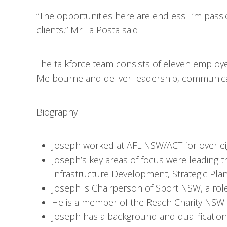
“The opportunities here are endless. I’m pas
clients,” Mr La Posta said.
The talkforce team consists of eleven employ
Melbourne and deliver leadership, communicat
Biography
Joseph worked at AFL NSW/ACT for over eig
Joseph’s key areas of focus were leading th
Infrastructure Development, Strategic Pla
Joseph is Chairperson of Sport NSW, a rol
He is a member of the Reach Charity NSW 
Joseph has a background and qualification