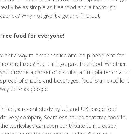
really be as simple as free food and a thorough
agenda? Why not give it a go and find out!
Free food for everyone!
Want a way to break the ice and help people to feel
more relaxed? You can’t go past free food. Whether
you provide a packet of biscuits, a fruit platter or a full
spread of snacks and beverages, food is an excellent
way to relax people.
In fact, a recent study by US and UK-based food
delivery company Seamless, found that free food in
the workplace can even contribute to increased