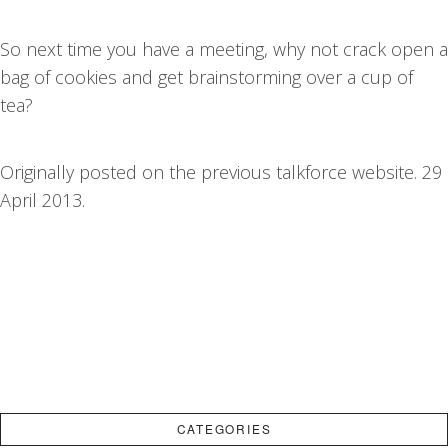
So next time you have a meeting, why not crack open a
bag of cookies and get brainstorming over a cup of
tea?
Originally posted on the previous talkforce website. 29
April 2013.
CATEGORIES