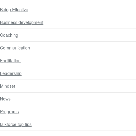
Being Effective
Business development
Coaching
Communication
Facilitation
Leadership
Mindset
News
Programs
talkforce top tips