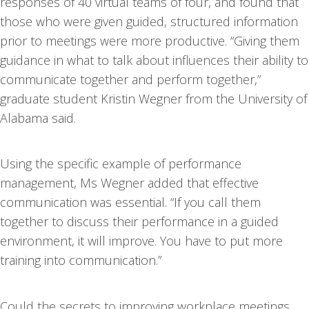
responses of 40 virtual teams of four, and found that
those who were given guided, structured information
prior to meetings were more productive. “Giving them
guidance in what to talk about influences their ability to
communicate together and perform together,”
graduate student Kristin Wegner from the University of
Alabama said.
Using the specific example of performance
management, Ms Wegner added that effective
communication was essential. “If you call them
together to discuss their performance in a guided
environment, it will improve. You have to put more
training into communication.”
Could the secrets to improving workplace meetings