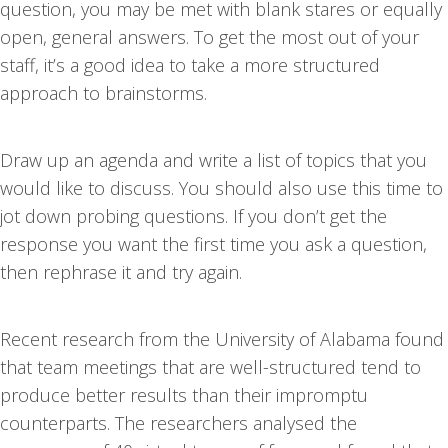
question, you may be met with blank stares or equally
open, general answers. To get the most out of your
staff, it’s a good idea to take a more structured
approach to brainstorms.
Draw up an agenda and write a list of topics that you
would like to discuss. You should also use this time to
jot down probing questions. If you don’t get the
response you want the first time you ask a question,
then rephrase it and try again.
Recent research from the University of Alabama found
that team meetings that are well-structured tend to
produce better results than their impromptu
counterparts. The researchers analysed the