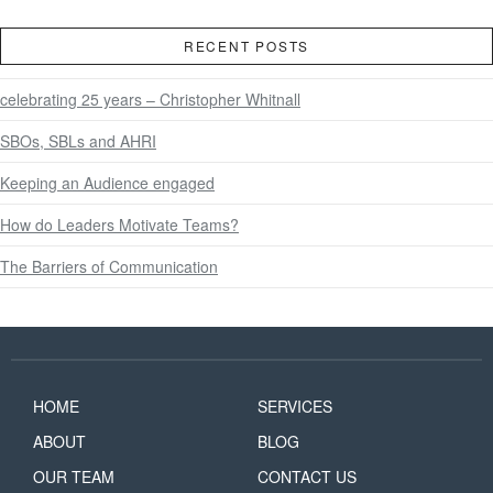
RECENT POSTS
celebrating 25 years – Christopher Whitnall
SBOs, SBLs and AHRI
Keeping an Audience engaged
How do Leaders Motivate Teams?
The Barriers of Communication
HOME
SERVICES
ABOUT
BLOG
OUR TEAM
CONTACT US