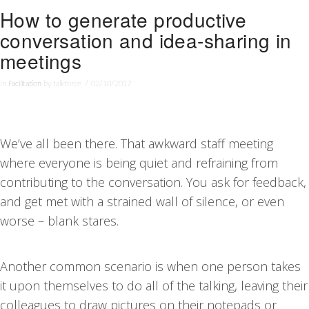
How to generate productive
conversation and idea-sharing in
meetings
In
Facilitation
by talkforce
02/10/2017
We’ve all been there. That awkward staff meeting
where everyone is being quiet and refraining from
contributing to the conversation. You ask for feedback,
and get met with a strained wall of silence, or even
worse – blank stares.
Another common scenario is when one person takes
it upon themselves to do all of the talking, leaving their
colleagues to draw pictures on their notepads or