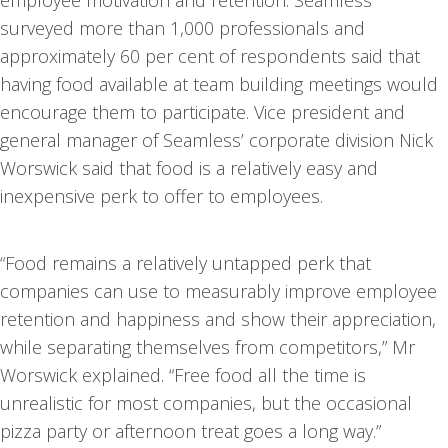
employee motivation and retention. Seamless
surveyed more than 1,000 professionals and
approximately 60 per cent of respondents said that
having food available at team building meetings would
encourage them to participate. Vice president and
general manager of Seamless’ corporate division Nick
Worswick said that food is a relatively easy and
inexpensive perk to offer to employees.
“Food remains a relatively untapped perk that
companies can use to measurably improve employee
retention and happiness and show their appreciation,
while separating themselves from competitors,” Mr
Worswick explained. “Free food all the time is
unrealistic for most companies, but the occasional
pizza party or afternoon treat goes a long way.”