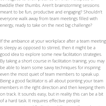
twiddle their thumbs. Aren’t brainstorming sessions
meant to be fun, productive and engaging? Shouldn’t
everyone walk away from team meetings filled with
energy, ready to take on the next big challenge?
If the ambiance at your workplace after a team meeting
is sleepy as opposed to stirred, then it might be a
good idea to explore some new facilitation strategies.
By taking a short course in facilitation training, you may
be able to learn some savvy techniques for inspiring
even the most quiet of team members to speak up.
Being a good facilitator is all about pointing your team
members in the right direction and then keeping them
on track. It sounds easy, but in reality this can be a bit
of a hard task. It requires effective people