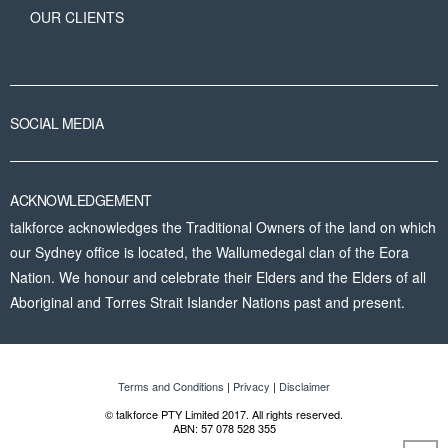
OUR CLIENTS
SOCIAL MEDIA
ACKNOWLEDGEMENT
talkforce acknowledges the Traditional Owners of the land on which
our Sydney office is located, the Wallumedegal clan of the Eora
Nation. We honour and celebrate their Elders and the Elders of all
Aboriginal and Torres Strait Islander Nations past and present.
Terms and Conditions
|
Privacy
|
Disclaimer
© talkforce PTY Limited 2017. All rights reserved.
ABN: 57 078 528 355