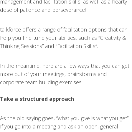
management and facilitation skills, as well as a hearty
dose of patience and perseverance!
talkforce offers a range of facilitation options that can
help you fine-tune your abilities, such as “Creativity &
Thinking Sessions” and “Facilitation Skills”.
In the meantime, here are a few ways that you can get
more out of your meetings, brainstorms and
corporate team building exercises.
Take a structured approach
As the old saying goes, “what you give is what you get”.
If you go into a meeting and ask an open, general