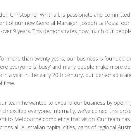
er, Christopher Whitnall, is passionate and committed
tment of our new General Manager, Joseph La Posta, ou
over 9 years. This demonstrates how much our people
for more than twenty years, our business is founded o
 where everyone is ‘busy’ and many people make more dec
n a year in the early 20th century, our personable an
f time.
our team he wanted to expand our business by openin
h excited everyone. Internally, we’ve coined this proj
nt to Melbourne completing that vision. Our team has
oss all Australian capital cities, parts of regional Austr