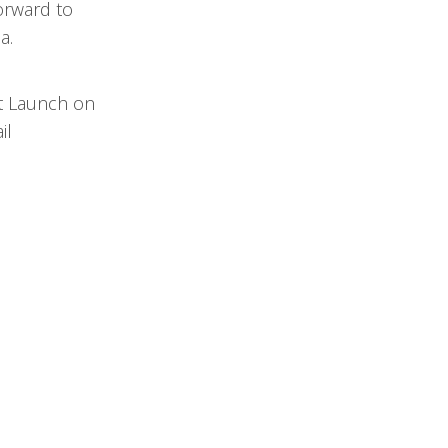
orward to
a.
st Launch on
il