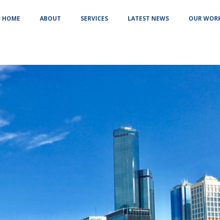
HOME
ABOUT
SERVICES
LATEST NEWS
OUR WOR