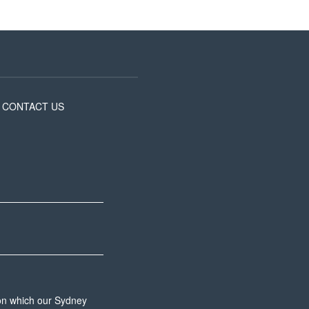
CONTACT US
 on which our Sydney