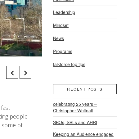
Leadership
Mindset
News
Programs
talkforce top tips
RECENT POSTS
celebrating 25 years –
 fast
Christopher Whitnall
ting people
SBOs, SBLs and AHRI
s, some of
Keeping an Audience engaged