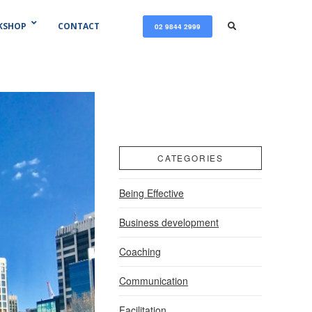
KSHOP
CONTACT
02 9844 2999
CATEGORIES
Being Effective
Business development
Coaching
Communication
Facilitation