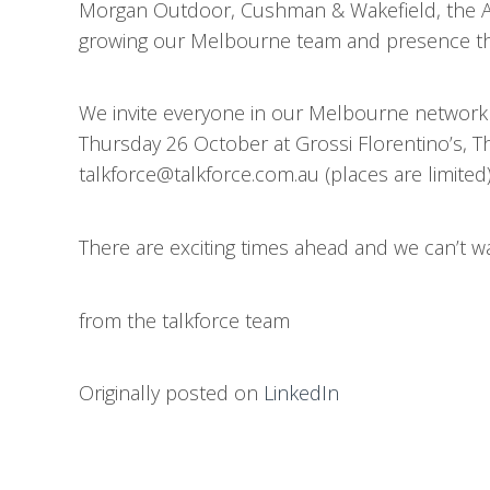
Morgan Outdoor, Cushman & Wakefield, the Au
growing our Melbourne team and presence thr
We invite everyone in our Melbourne network t
Thursday 26 October at Grossi Florentino’s, The
talkforce@talkforce.com.au (places are limited)
There are exciting times ahead and we can’t wai
from the talkforce team
Originally posted on
LinkedIn