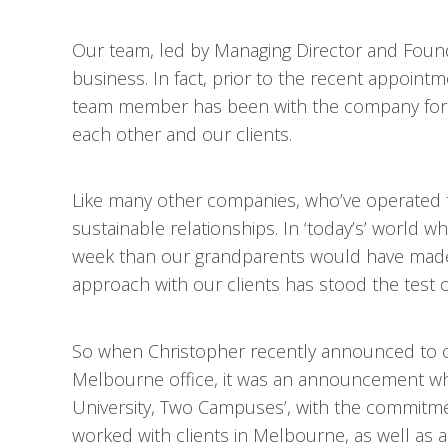
Our team, led by Managing Director and Found
business. In fact, prior to the recent appoin
team member has been with the company for 
each other and our clients.
Like many other companies, who’ve operated 
sustainable relationships. In ‘today’s’ world
week than our grandparents would have made i
approach with our clients has stood the test o
So when Christopher recently announced to 
Melbourne office, it was an announcement whic
University, Two Campuses’, with the commitme
worked with clients in Melbourne, as well as acr