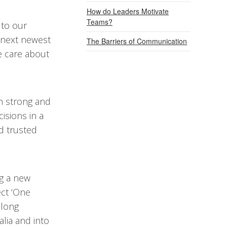
How do Leaders Motivate
Teams?
 to our
r next newest
The Barriers of Communication
 care about
n strong and
isions in a
d trusted
g a new
ect ‘One
 long
alia and into