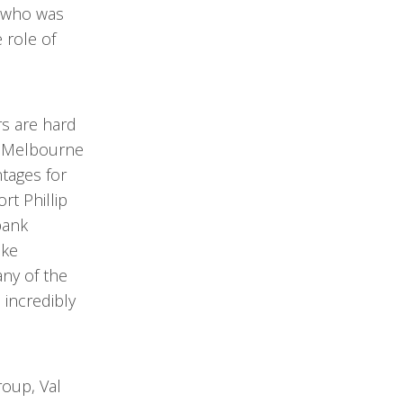
, who was
 role of
s are hard
ng Melbourne
tages for
rt Phillip
bank
ike
any of the
 incredibly
roup, Val