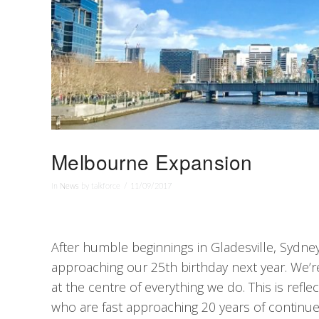
Melbourne Expansion
In
News
by talkforce
11/09/2017
After humble beginnings in Gladesville, Sydney 
approaching our 25th birthday next year. We’r
at the centre of everything we do. This is refl
who are fast approaching 20 years of continue