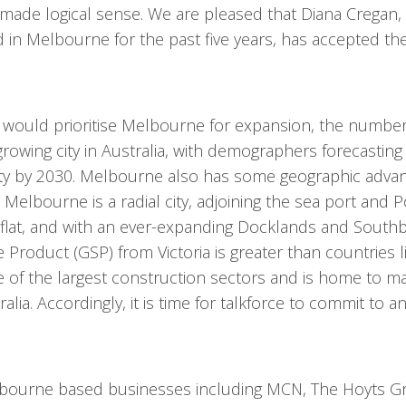
e made logical sense. We are pleased that Diana Cregan
 in Melbourne for the past five years, has accepted the
 would prioritise Melbourne for expansion, the number
 growing city in Australia, with demographers forecasti
city by 2030. Melbourne also has some geographic advan
elbourne is a radial city, adjoining the sea port and Po
y flat, and with an ever-expanding Docklands and South
 Product (GSP) from Victoria is greater than countries l
 of the largest construction sectors and is home to m
a. Accordingly, it is time for talkforce to commit to an
elbourne based businesses including MCN, The Hoyts G