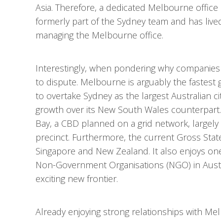
Asia. Therefore, a dedicated Melbourne offic
formerly part of the Sydney team and has lived
managing the Melbourne office.
Interestingly, when pondering why companies
to dispute. Melbourne is arguably the fastest
to overtake Sydney as the largest Australian 
growth over its New South Wales counterpart. M
Bay, a CBD planned on a grid network, largel
precinct. Furthermore, the current Gross State
Singapore and New Zealand. It also enjoys one
Non-Government Organisations (NGO) in Australi
exciting new frontier.
Already enjoying strong relationships with M