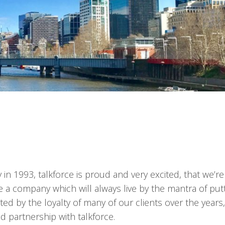
in 1993, talkforce is proud and very excited, that we’re
e a company which will always live by the mantra of put
ected by the loyalty of many of our clients over the year
d partnership with talkforce.