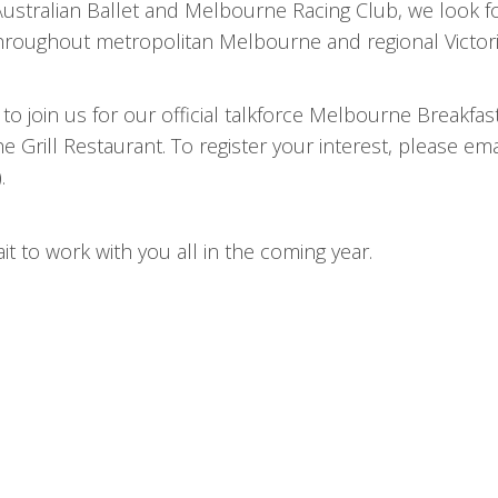
stralian Ballet and Melbourne Racing Club, we look f
oughout metropolitan Melbourne and regional Victori
o join us for our official talkforce Melbourne Breakfa
 Grill Restaurant. To register your interest, please ema
.
t to work with you all in the coming year.