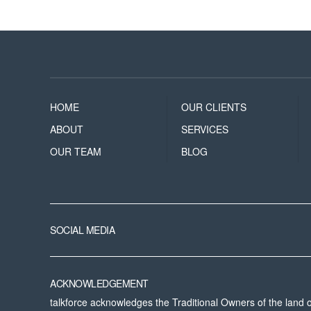
HOME
OUR CLIENTS
ABOUT
SERVICES
OUR TEAM
BLOG
SOCIAL MEDIA
ACKNOWLEDGEMENT
talkforce acknowledges the Traditional Owners of the land