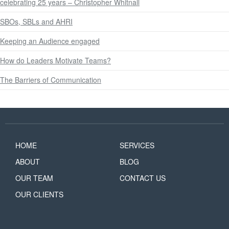
celebrating 25 years – Christopher Whitnall
SBOs, SBLs and AHRI
Keeping an Audience engaged
How do Leaders Motivate Teams?
The Barriers of Communication
HOME
SERVICES
ABOUT
BLOG
OUR TEAM
CONTACT US
OUR CLIENTS