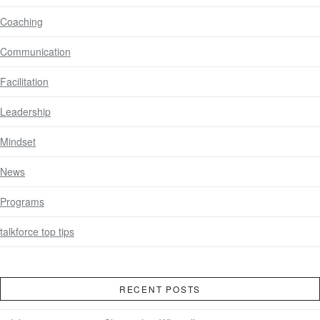
Coaching
Communication
Facilitation
Leadership
Mindset
News
Programs
talkforce top tips
RECENT POSTS