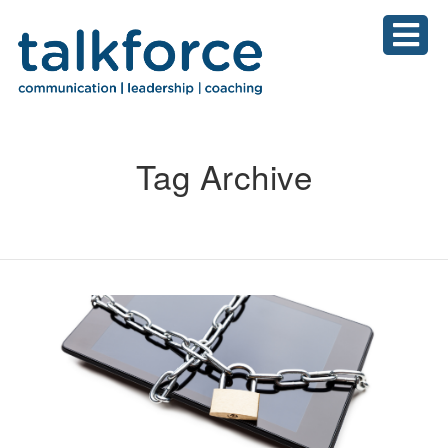
Tag Archive