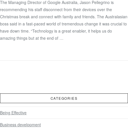
The Managing Director of Google Australia, Jason Pellegrino is
recommending his staff disconnect from their devices over the
VIEW POST
Christmas break and connect with family and friends. The Australasian
boss said in a fast-paced world of tremendous change it was crucial to
have down time. “Technology is a great enabler, it helps us do
amazing things but at the end of …
CATEGORIES
Being Effective
Business development