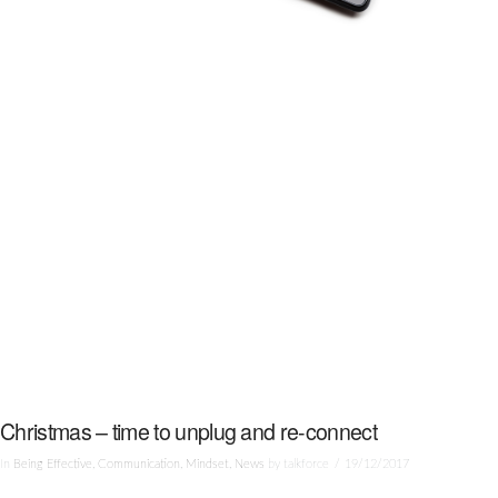
Christmas – time to unplug and re-connect
In
Being Effective
,
Communication
,
Mindset
,
News
by talkforce
19/12/2017