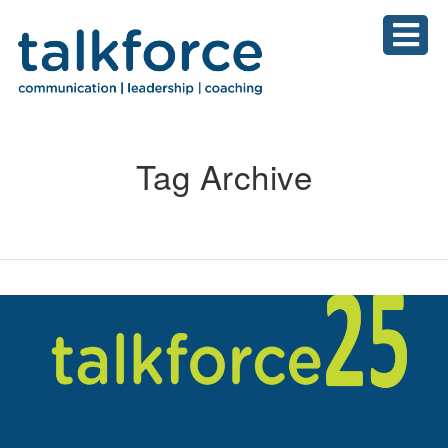
Tag Archive