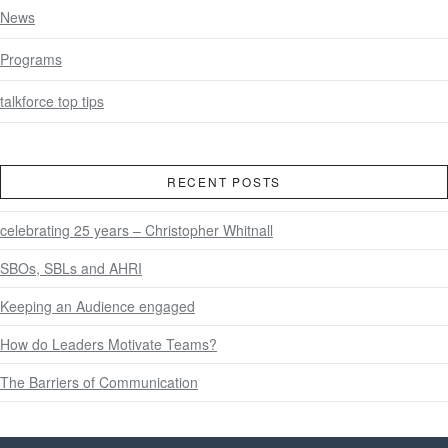
News
Programs
talkforce top tips
RECENT POSTS
celebrating 25 years – Christopher Whitnall
SBOs, SBLs and AHRI
Keeping an Audience engaged
How do Leaders Motivate Teams?
The Barriers of Communication