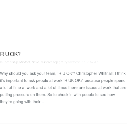
R U OK?
In
Leadership
,
Mindset
,
News
,
talkforce top tips
by talkforce
13/09/2018
Why should you ask your team, ‘R U OK’? Christopher Whitnall: I think
it’s important to ask people at work ‘R UK OK?’ because people spend
VIEW POST
a lot of time at work and a lot of times there are issues at work that are
putting pressure on them. So to check in with people to see how
they’re going with their …