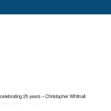
celebrating 25 years – Christopher Whitnall
In
News
by talkforce
18/12/2018