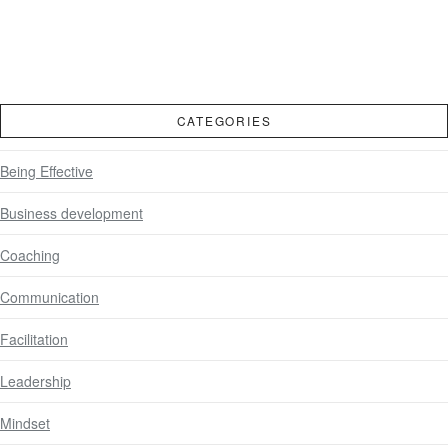
CATEGORIES
Being Effective
Business development
Coaching
Communication
Facilitation
Leadership
Mindset