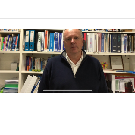
VIEW POST