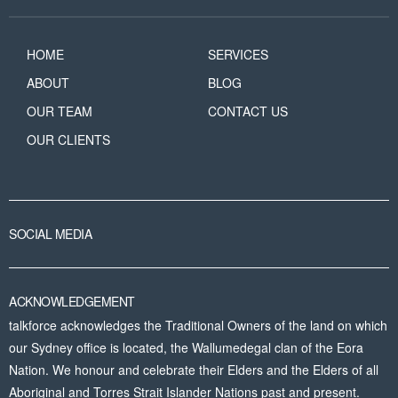
HOME
SERVICES
ABOUT
BLOG
OUR TEAM
CONTACT US
OUR CLIENTS
SOCIAL MEDIA
ACKNOWLEDGEMENT
talkforce acknowledges the Traditional Owners of the land on which
our Sydney office is located, the Wallumedegal clan of the Eora
Nation. We honour and celebrate their Elders and the Elders of all
Aboriginal and Torres Strait Islander Nations past and present.