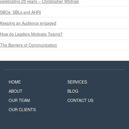
celebrating 25 years – Christopher Whitnall
SBOs, SBLs and AHRI
Keeping an Audience engaged
How do Leaders Motivate Teams?
The Barriers of Communication
HOME
SERVICES
ABOUT
BLOG
OUR TEAM
CONTACT US
OUR CLIENTS