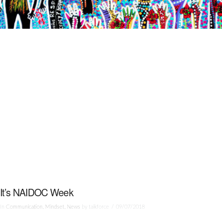
It’s NAIDOC Week
In
Communication
,
Mindset
,
News
by talkforce
09/07/2018