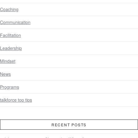
Coaching
Communication
Facilitation
Leadership
Mindset
News
Programs
talkforce top tips
RECENT POSTS