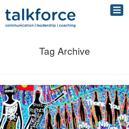
Tag Archive