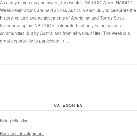
As many of you may be aware, this week is NAIDOC Week. NAIDOC
Week celebrations are held across Australia each July to celebrate the
VIEW POST
history, culture and achievements of Aboriginal and Torres Strait
Islander peoples. NAIDOC is celebrated not only in Indigenous
communities, but by Australians from all walks of life. The week is a
great opportunity to participate in …
CATEGORIES
Being Effective
Business development