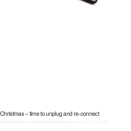
Christmas – time to unplug and re-connect
In
Being Effective
,
Communication
,
Mindset
,
News
by talkforce
19/12/2017