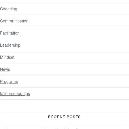
Coaching
Communication
Facilitation
Leadership
Mindset
News
Programs
talkforce top tips
RECENT POSTS