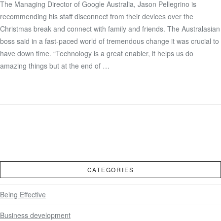
The Managing Director of Google Australia, Jason Pellegrino is
recommending his staff disconnect from their devices over the
VIEW POST
Christmas break and connect with family and friends. The Australasian
boss said in a fast-paced world of tremendous change it was crucial to
have down time. “Technology is a great enabler, it helps us do
amazing things but at the end of …
CATEGORIES
Being Effective
Business development