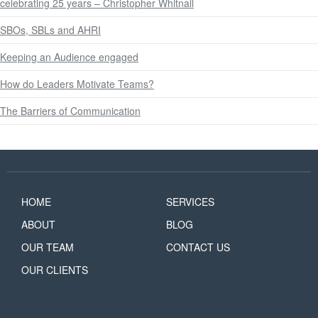
celebrating 25 years – Christopher Whitnall
SBOs, SBLs and AHRI
Keeping an Audience engaged
How do Leaders Motivate Teams?
The Barriers of Communication
HOME
SERVICES
ABOUT
BLOG
OUR TEAM
CONTACT US
OUR CLIENTS