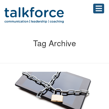
Tag Archive