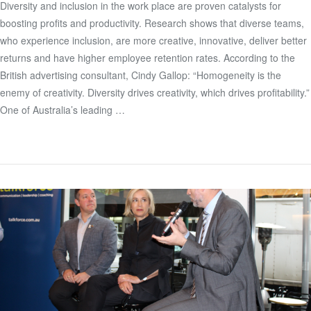
Diversity and inclusion in the work place are proven catalysts for
boosting profits and productivity. Research shows that diverse teams,
VIEW POST
who experience inclusion, are more creative, innovative, deliver better
returns and have higher employee retention rates. According to the
British advertising consultant, Cindy Gallop: “Homogeneity is the
enemy of creativity. Diversity drives creativity, which drives profitability.”
One of Australia’s leading …