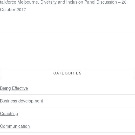
talkforce Melbourne, Diversity and Inclusion Panel Discussion – 26
VIEW POST
October 2017
CATEGORIES
Being Effective
Business development
Coaching
Communication