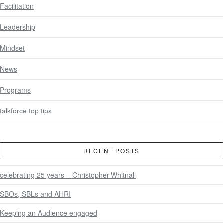
Facilitation
Leadership
Mindset
News
Programs
talkforce top tips
RECENT POSTS
celebrating 25 years – Christopher Whitnall
SBOs, SBLs and AHRI
Keeping an Audience engaged