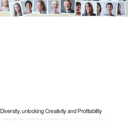
Diversity, unlocking Creativity and Profitability
In
Being Effective
,
Communication
,
Mindset
,
News
by talkforce
13/11/2017