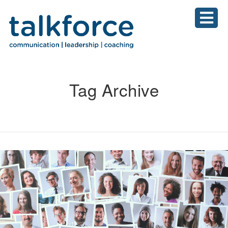
Tag Archive