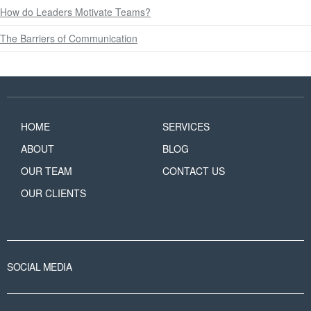
How do Leaders Motivate Teams?
The Barriers of Communication
HOME
SERVICES
ABOUT
BLOG
OUR TEAM
CONTACT US
OUR CLIENTS
SOCIAL MEDIA