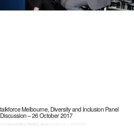
talkforce Melbourne, Diversity and Inclusion Panel
Discussion – 26 October 2017
In
Communication
,
Mindset
,
News
by talkforce
27/10/2017