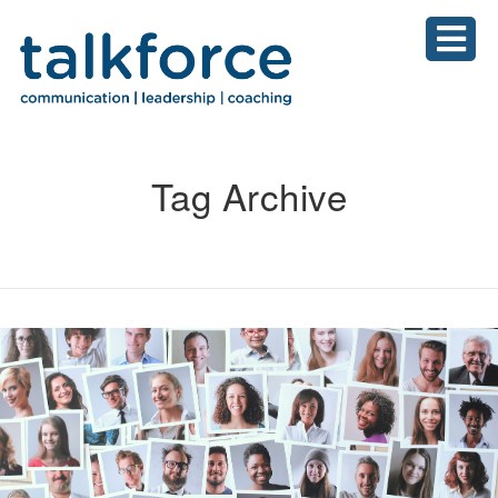
Tag Archive