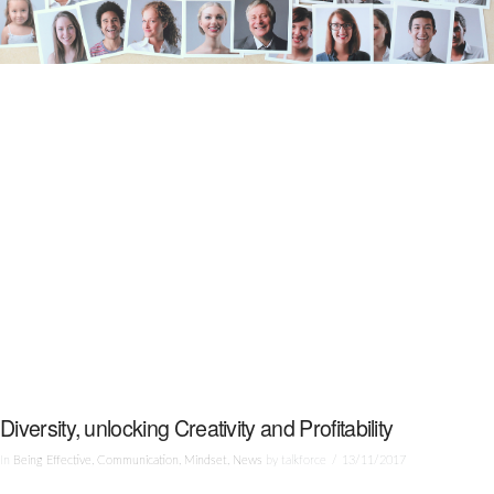
Diversity, unlocking Creativity and Profitability
In
Being Effective
,
Communication
,
Mindset
,
News
by talkforce
13/11/2017