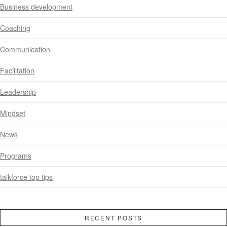
Business development
Coaching
Communication
Facilitation
Leadership
Mindset
News
Programs
talkforce top tips
RECENT POSTS