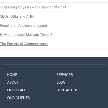
celebrating 25 years – Christopher Whitnall
SBOs, SBLs and AHRI
Keeping an Audience engaged
How do Leaders Motivate Teams?
The Barriers of Communication
HOME
SERVICES
ABOUT
BLOG
OUR TEAM
CONTACT US
OUR CLIENTS