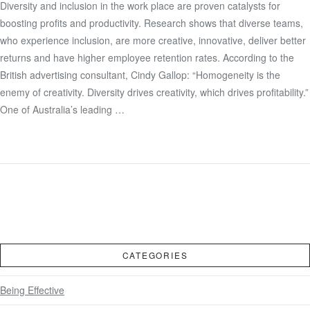
Diversity and inclusion in the work place are proven catalysts for
boosting profits and productivity. Research shows that diverse teams,
VIEW POST
who experience inclusion, are more creative, innovative, deliver better
returns and have higher employee retention rates. According to the
British advertising consultant, Cindy Gallop: “Homogeneity is the
enemy of creativity. Diversity drives creativity, which drives profitability.”
One of Australia’s leading …
CATEGORIES
Being Effective