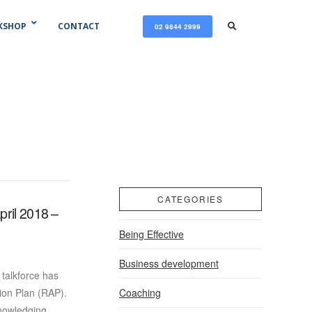
KSHOP
CONTACT
02 9844 2999
CATEGORIES
pril 2018 –
Being Effective
Business development
talkforce has
Coaching
tion Plan (RAP).
knowledging