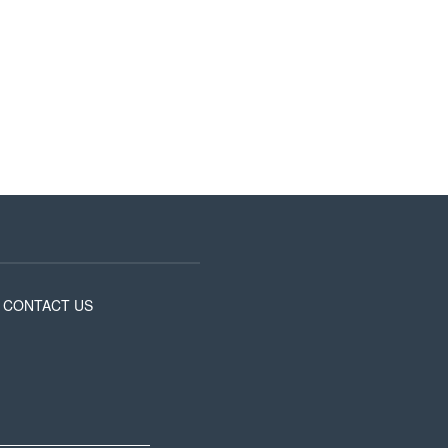
CONTACT US