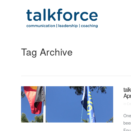
Tag Archive
tal
Apr
In
Co
One 
been
Foun