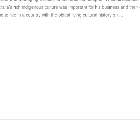
ralia’s rich indigenous culture was important for his business and their 
d to live in a country with the oldest living cultural history on …