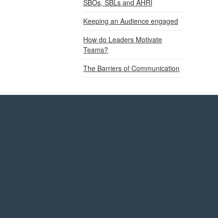
SBOs, SBLs and AHRI
Keeping an Audience engaged
How do Leaders Motivate
Teams?
The Barriers of Communication