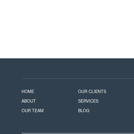
HOME
OUR CLIENTS
ABOUT
SERVICES
OUR TEAM
BLOG