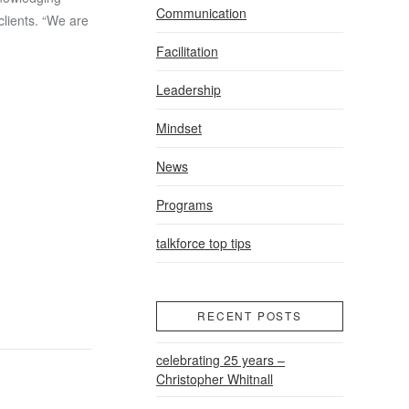
Communication
clients. “We are
Facilitation
Leadership
Mindset
News
Programs
talkforce top tips
RECENT POSTS
celebrating 25 years –
Christopher Whitnall