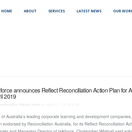
HOME
ABOUT
SERVICES
LATEST NEWS
OUR WOR
kforce announces Reflect Reconciliation Action Plan for A
il 2019
mmunication
,
Mindset
,
News
by talkforce
13/04/2018
of Australia’s leading corporate learning and development companies, 
 endorsed by Reconciliation Australia, for its Reflect Reconciliation Ac
der and Managing Director of talkforce, Christopher Whitnall said ac