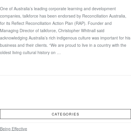
One of Australia’s leading corporate learning and development
VIEW POST
companies, talkforce has been endorsed by Reconciliation Australia,
for its Reflect Reconciliation Action Plan (RAP). Founder and
Managing Director of talkforce, Christopher Whitnall said
acknowledging Australia’s rich indigenous culture was important for his
business and their clients. “We are proud to live in a country with the
oldest living cultural history on …
CATEGORIES
Being Effective