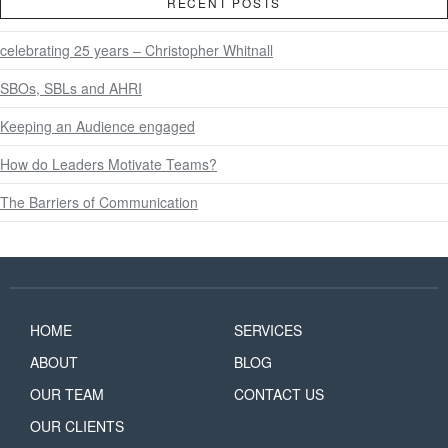
RECENT POSTS
celebrating 25 years – Christopher Whitnall
SBOs, SBLs and AHRI
Keeping an Audience engaged
How do Leaders Motivate Teams?
The Barriers of Communication
HOME
SERVICES
ABOUT
BLOG
OUR TEAM
CONTACT US
OUR CLIENTS