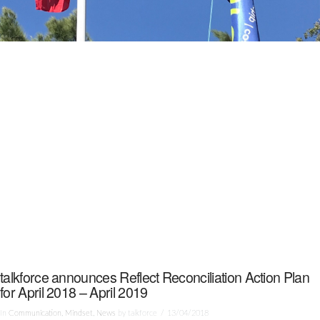
talkforce announces Reflect Reconciliation Action Plan
for April 2018 – April 2019
In
Communication
,
Mindset
,
News
by talkforce
13/04/2018