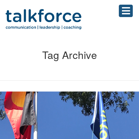
Tag Archive