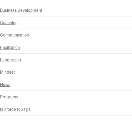
Business development
Coaching
Communication
Facilitation
Leadership
Mindset
News
Programs
talkforce top tips