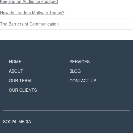
Keeping an Audience engaged
How do Leaders Motivate Teams?
The Barriers of Communication
HOME
SERVICES
ABOUT
BLOG
OUR TEAM
CONTACT US
OUR CLIENTS
SOCIAL MEDIA