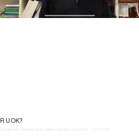
R U OK?
In
Leadership
,
Mindset
,
News
,
talkforce top tips
by talkforce
13/09/2018