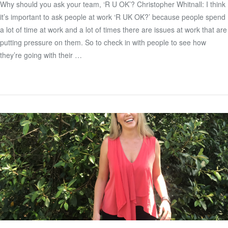
Why should you ask your team, ‘R U OK’? Christopher Whitnall: I think
it’s important to ask people at work ‘R UK OK?’ because people spend
VIEW POST
a lot of time at work and a lot of times there are issues at work that are
putting pressure on them. So to check in with people to see how
they’re going with their …