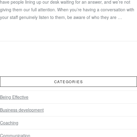
have people lining up our desk waiting for an answer, and we’re not
giving them our full attention. When you’re having a conversation with
your staff genuinely listen to them, be aware of who they are …
CATEGORIES
Being Effective
Business development
Coaching
Communication