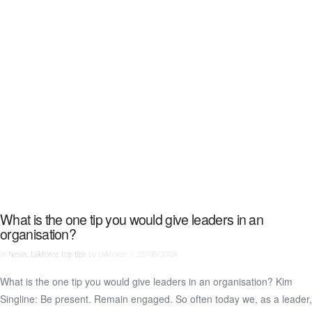
What is the one tip you would give leaders in an
organisation?
In
News
,
talkforce top tips
by talkforce
22/08/2018
What is the one tip you would give leaders in an organisation? Kim
VIEW POST
Singline: Be present. Remain engaged. So often today we, as a leader,