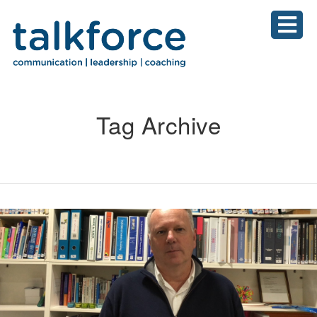
Tag Archive