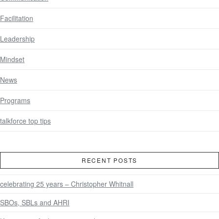
Facilitation
Leadership
Mindset
News
Programs
talkforce top tips
RECENT POSTS
celebrating 25 years – Christopher Whitnall
SBOs, SBLs and AHRI